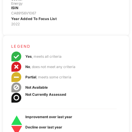
Energy
ISIN
CA89156V1067
Year Added To Focus List
2022
LEGEND
Yes
, meets all criteria
No
, does not meet any criteria
Partial
, meets some criteria
Not Available
Not Currently Assessed
Improvement over last year
Decline over last year