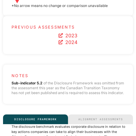
*No arrow means no change or comparison unavailable
PREVIOUS ASSESSMENTS
2023
2024
NOTES
Sub-indicator 5.2
of the Disclosure Framework was omitted from
the assessment this year as the Canadian Transition Taxonomy
has not yet been published and is required to assess this indicator.
DISCLOSURE FRAMEWORK
ALIGNMENT ASSESSMENTS
The disclosure benchmark evaluates corporate disclosure in relation to
key actions companies can take to align their businesses with the