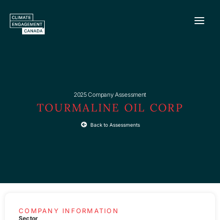
Skip
to
content
2025 Company Assessment
TOURMALINE OIL CORP
Back to Assessments
COMPANY INFORMATION
Sector