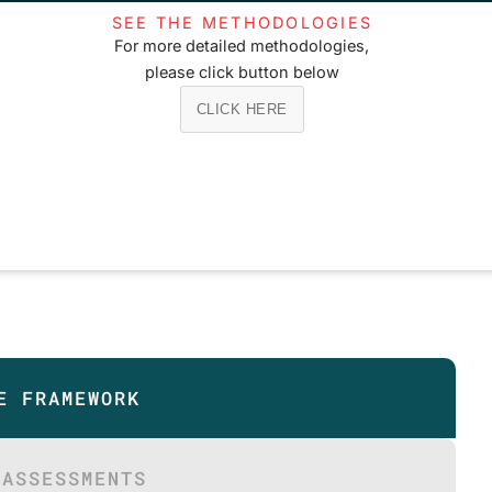
SEE THE METHODOLOGIES
For more detailed methodologies,
please click button below
CLICK HERE
E FRAMEWORK
 ASSESSMENTS