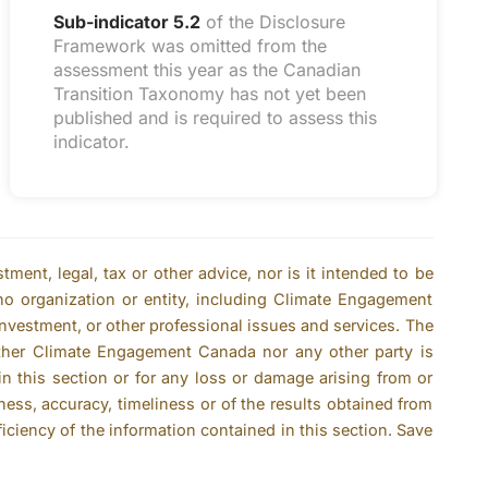
Sub-indicator 5.2
of the Disclosure
Framework was omitted from the
assessment this year as the Canadian
Transition Taxonomy has not yet been
published and is required to assess this
indicator.
ent, legal, tax or other advice, nor is it intended to be
no organization or entity, including Climate Engagement
 investment, or other professional issues and services. The
ither Climate Engagement Canada nor any other party is
n this section or for any loss or damage arising from or
ness, accuracy, timeliness or of the results obtained from
ficiency of the information contained in this section. Save