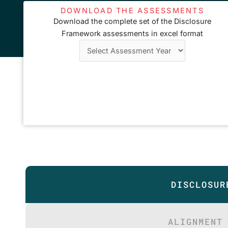
DOWNLOAD THE ASSESSMENTS
Download the complete set of the Disclosure
Framework assessments in excel format
DISCLOSUR
ALIGNMENT