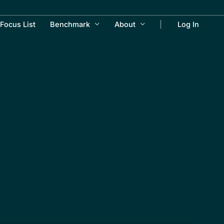
Focus List
Benchmark
About
Log In