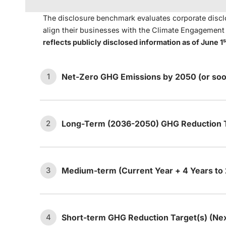
The disclosure benchmark evaluates corporate disclo
align their businesses with the Climate Engagemen
s
reflects publicly disclosed information as of June 1
Net-Zero GHG Emissions by 2050 (or soo
1
Long-Term (2036-2050) GHG Reduction T
2
The company has set an ambition
1.1
or sooner.
Medium-term (Current Year + 4 Years to
3
The company has ma
Long-term target:
The company ha
ambition statement t
a.
2.1
emissions between 2036 and 20
emissions (i.e., dire
Short-term GHG Reduction Target(s) (Ne
4
The company’s net-