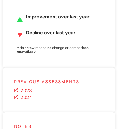
Improvement over last year
Decline over last year
*No arrow means no change or comparison
unavailable
PREVIOUS ASSESSMENTS
2023
2024
NOTES