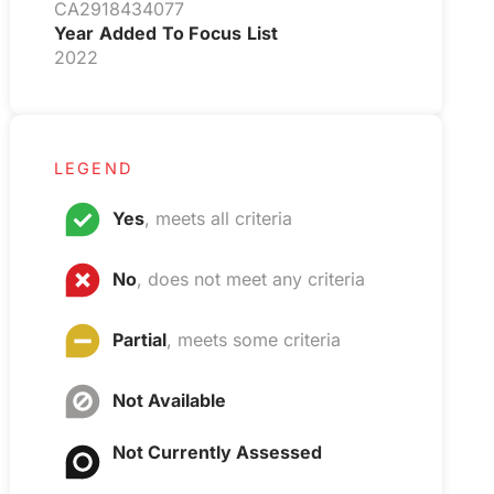
CA2918434077
Year Added To Focus List
2022
LEGEND
Yes
, meets all criteria
No
, does not meet any criteria
Partial
, meets some criteria
Not Available
Not Currently Assessed