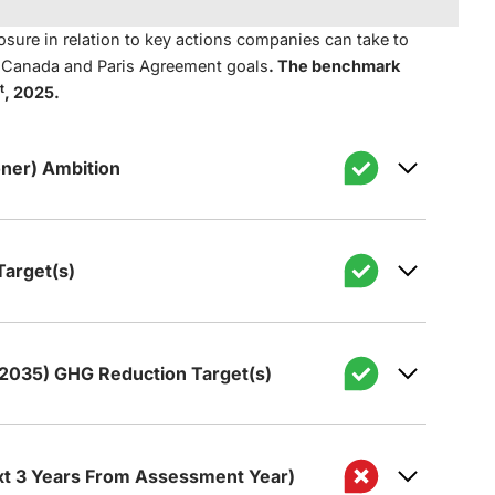
sure in relation to key actions companies can take to
t Canada and Paris Agreement goals
. The benchmark
t
, 2025.
ner) Ambition
arget(s)
 to achieve net zero GHG emissions by 2050
 2035) GHG Reduction Target(s)
de a qualitative net zero GHG emissions
s set a target for reducing its GHG
hat includes all (or nearly all) Scope 1 and 2
50.
ct operations).
xt 3 Years From Assessment Year)
zero GHG emissions ambition covers the