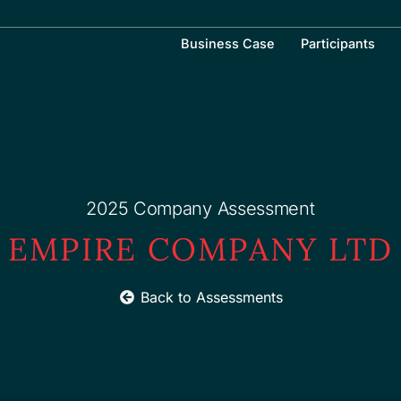
Business Case
Participants
2025 Company Assessment
EMPIRE COMPANY LTD
Back to Assessments