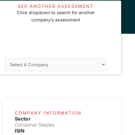
SEE ANOTHER ASSESSMENT
Click dropdown to search for another
company’s assessment
COMPANY INFORMATION
Sector
Consumer Staples
ISIN