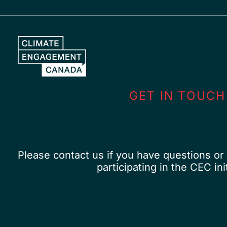
Skip
to
content
GET IN TOUCH
Please contact us if you have questions or 
participating in the CEC init