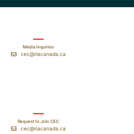
Media Inquiries
cec@riacanada.ca
Request to Join CEC
cec@riacanada.ca