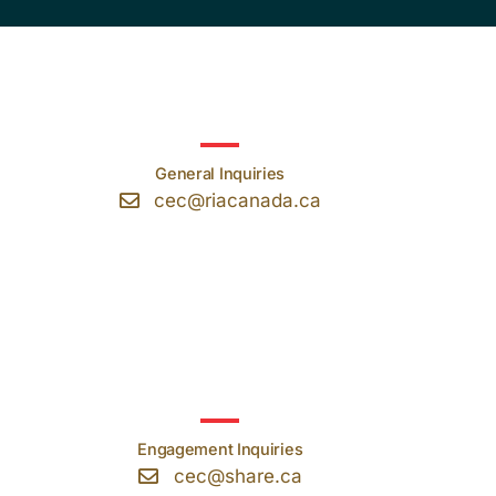
General Inquiries
cec@riacanada.ca
Engagement Inquiries
cec@share.ca