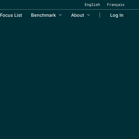
English
Français
Focus List
Benchmark
About
Log In