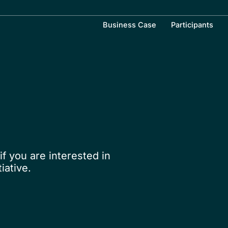
Business Case
Participants
if you are interested in
iative.