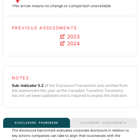
*No arrow means no change or comparison unavailable
PREVIOUS ASSESSMENTS
2023
2024
NOTES
Sub-indicator 5.2
of the Disclosure Framework was omitted from
the assessment this year as the Canadian Transition Taxonomy
has not yet been published and is required to assess this indicator.
DISCLOSURE FRAMEWORK
ALIGNMENT ASSESSMENTS
The disclosure benchmark evaluates corporate disclosure in relation to
key actions companies can take to align their businesses with the