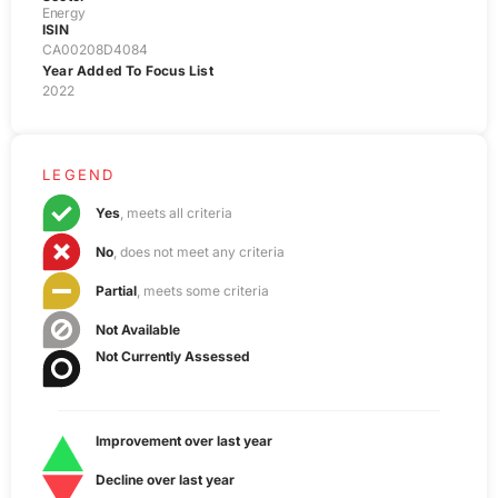
Energy
ISIN
CA00208D4084
Year Added To Focus List
2022
LEGEND
Yes
, meets all criteria
No
, does not meet any criteria
Partial
, meets some criteria
Not Available
Not Currently Assessed
Improvement over last year
Decline over last year