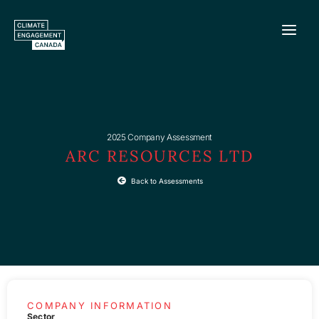
Skip
to
content
2025 Company Assessment
ARC RESOURCES LTD
Back to Assessments
COMPANY INFORMATION
Sector