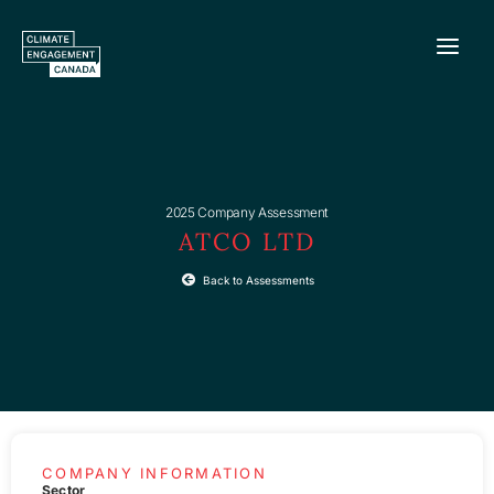
Skip
to
content
2025 Company Assessment
ATCO LTD
Back to Assessments
COMPANY INFORMATION
Sector