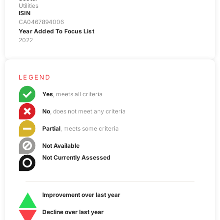
Utilities
ISIN
CA0467894006
Year Added To Focus List
2022
LEGEND
Yes
, meets all criteria
No
, does not meet any criteria
Partial
, meets some criteria
Not Available
Not Currently Assessed
Improvement over last year
Decline over last year