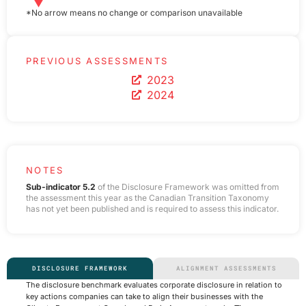
*No arrow means no change or comparison unavailable
PREVIOUS ASSESSMENTS
2023
2024
NOTES
Sub-indicator 5.2
of the Disclosure Framework was omitted from
the assessment this year as the Canadian Transition Taxonomy
has not yet been published and is required to assess this indicator.
DISCLOSURE FRAMEWORK
ALIGNMENT ASSESSMENTS
The disclosure benchmark evaluates corporate disclosure in relation to
key actions companies can take to align their businesses with the