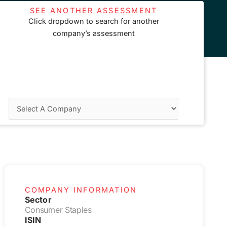
SEE ANOTHER ASSESSMENT
Click dropdown to search for another
company’s assessment
COMPANY INFORMATION
Sector
Consumer Staples
ISIN