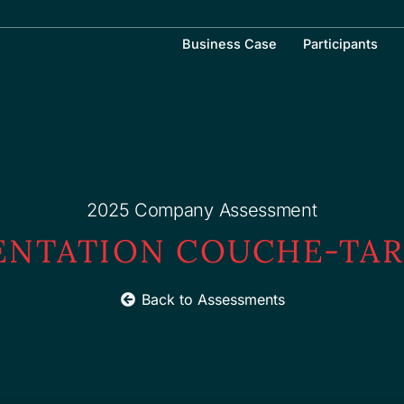
Business Case
Participants
2025 Company Assessment
ENTATION COUCHE-TAR
Back to Assessments