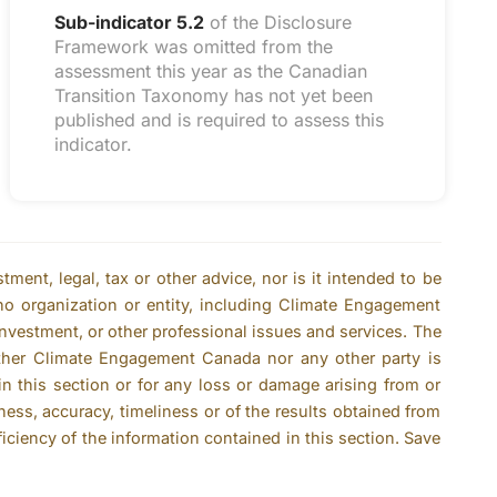
Sub-indicator 5.2
of the Disclosure
Framework was omitted from the
assessment this year as the Canadian
Transition Taxonomy has not yet been
published and is required to assess this
indicator.
ent, legal, tax or other advice, nor is it intended to be
no organization or entity, including Climate Engagement
 investment, or other professional issues and services. The
ither Climate Engagement Canada nor any other party is
n this section or for any loss or damage arising from or
ness, accuracy, timeliness or of the results obtained from
ficiency of the information contained in this section. Save