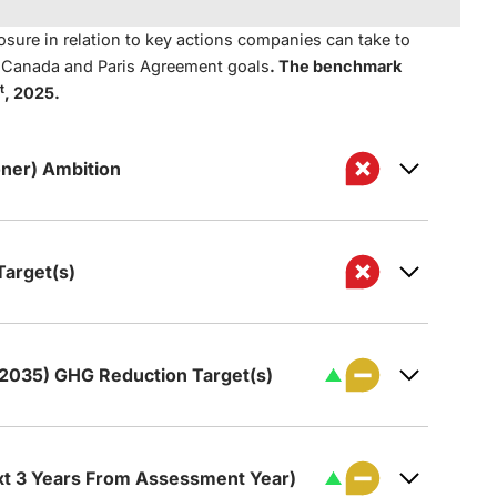
sure in relation to key actions companies can take to
t Canada and Paris Agreement goals
. The benchmark
t
, 2025.
ner) Ambition
arget(s)
 to achieve net zero GHG emissions by 2050
 2035) GHG Reduction Target(s)
de a qualitative net zero GHG emissions
s set a target for reducing its GHG
hat includes all (or nearly all) Scope 1 and 2
50.
ct operations).
xt 3 Years From Assessment Year)
zero GHG emissions ambition covers the