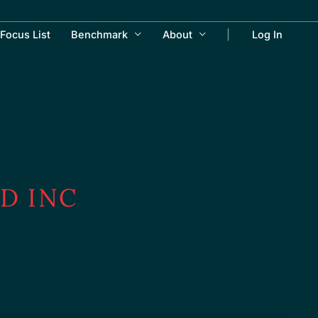
Focus List
Benchmark
About
Log In
D INC