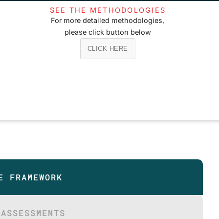
SEE THE METHODOLOGIES
For more detailed methodologies,
please click button below
CLICK HERE
E FRAMEWORK
 ASSESSMENTS