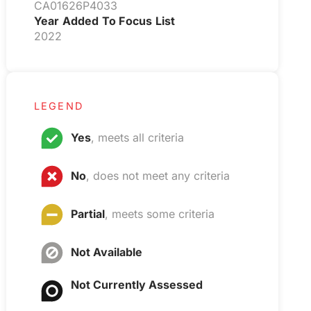
CA01626P4033
Year Added To Focus List
2022
LEGEND
Yes
, meets all criteria
No
, does not meet any criteria
Partial
, meets some criteria
Not Available
Not Currently Assessed