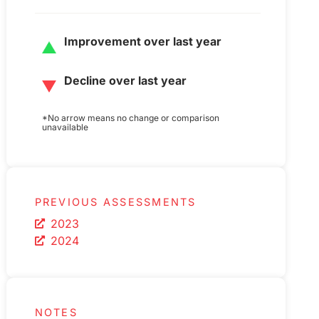
Improvement over last year
Decline over last year
*No arrow means no change or comparison
unavailable
PREVIOUS ASSESSMENTS
2023
2024
NOTES