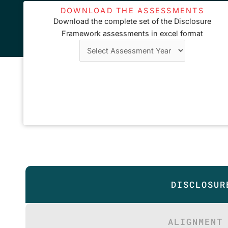
DOWNLOAD THE ASSESSMENTS
Download the complete set of the Disclosure
Framework assessments in excel format
DISCLOSUR
ALIGNMENT