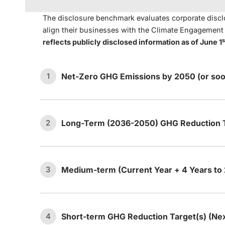
The disclosure benchmark evaluates corporate disclo
align their businesses with the Climate Engagemen
s
reflects publicly disclosed information as of June 1
Net-Zero GHG Emissions by 2050 (or soo
1
Long-Term (2036-2050) GHG Reduction T
2
The company has set an ambition
1.1
or sooner.
Medium-term (Current Year + 4 Years to
3
The company has ma
Long-term target:
The company ha
ambition statement t
a.
2.1
emissions between 2036 and 20
emissions (i.e., dire
Short-term GHG Reduction Target(s) (Ne
4
The company’s net-