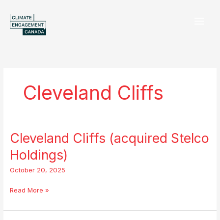
Skip
to
content
Cleveland Cliffs
Cleveland Cliffs (acquired Stelco
Cleveland
Cliffs
Holdings)
(acquired
Stelco
October 20, 2025
Holdings)
Read More »