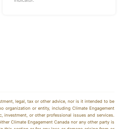
indicator.
ent, legal, tax or other advice, nor is it intended to be
no organization or entity, including Climate Engagement
c, investment, or other professional issues and services.
either Climate Engagement Canada nor any other party is
n this section or for any loss or damage arising from or