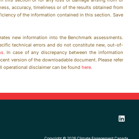
ness, accuracy, timeliness or of the results obtained from
ficiency of the information contained in this section. Save
rates new information into the Benchmark assessments.
ific technical errors and do not constitute new, out-of-
ns
. In case of any discrepancy between the information
ecent version of the downloadable document. Please refer
ll operational disclaimer can be found
here
.
Copyright © 2026 Climate Engagement Canada