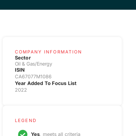
COMPANY INFORMATION
Sector
Oil & Gas/Energy
ISIN
CA67077M1086
Year Added To Focus List
2022
LEGEND
Yes
, meets all criteria