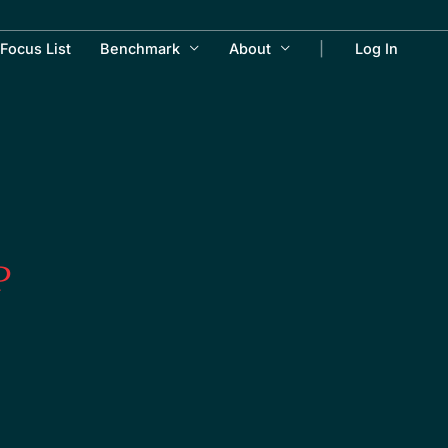
Focus List
Benchmark
About
Log In
P