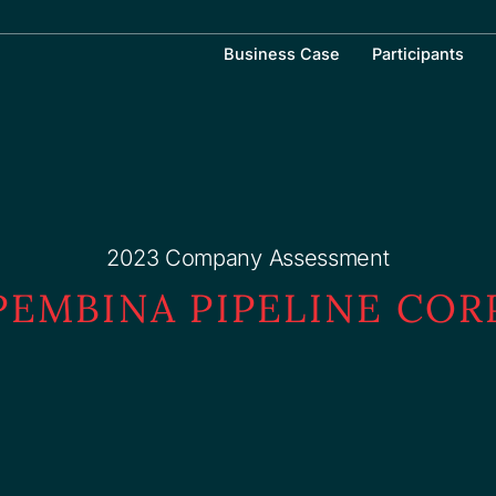
Business Case
Participants
2023 Company Assessment
PEMBINA PIPELINE COR