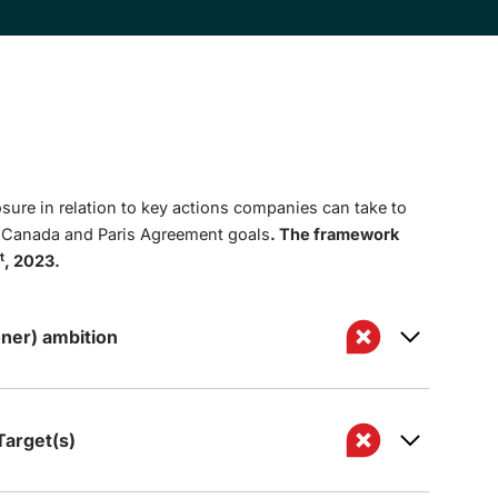
sure in relation to key actions companies can take to
t Canada and Paris Agreement goals
. The framework
t
, 2023.
ner) ambition
arget(s)
 to achieve net zero GHG emissions by 2050