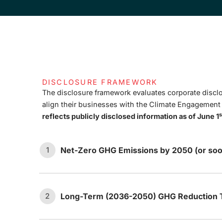
DISCLOSURE FRAMEWORK
The disclosure framework evaluates corporate disclo
align their businesses with the Climate Engagemen
s
reflects publicly disclosed information as of June 1
Net-Zero GHG Emissions by 2050 (or soo
1
Long-Term (2036-2050) GHG Reduction T
2
The company has set an ambition
1.1