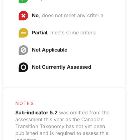
No
, does not meet any criteria
Partial
, meets some criteria
Not Applicable
Not Currently Assessed
NOTES
Sub-indicator 5.2
was omitted from the
assessment this year as the Canadian
Transition Taxonomy has not yet been
published and is required to assess this