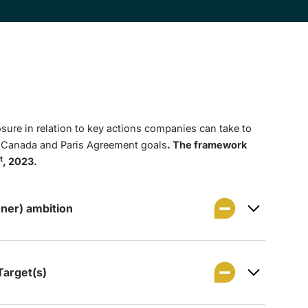
sure in relation to key actions companies can take to
t Canada and Paris Agreement goals
. The framework
t
, 2023.
ner) ambition
arget(s)
 to achieve net zero GHG emissions by 2050