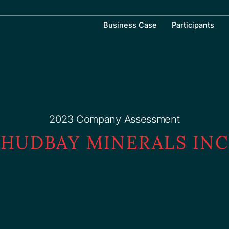
Business Case
Participants
2023 Company Assessment
HUDBAY MINERALS INC