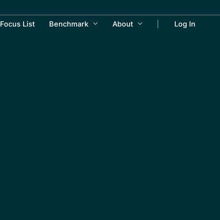
Focus List
Benchmark
About
Log In