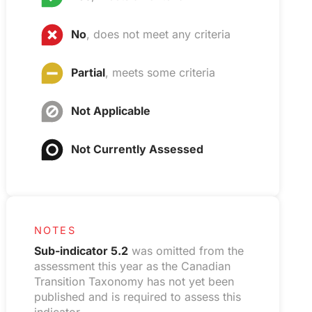
No
, does not meet any criteria
Partial
, meets some criteria
Not Applicable
Not Currently Assessed
NOTES
Sub-indicator 5.2
was omitted from the
assessment this year as the Canadian
Transition Taxonomy has not yet been
published and is required to assess this