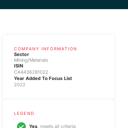
COMPANY INFORMATION
Sector
Mining/Materials
ISIN
CA4436281022
Year Added To Focus List
2022
LEGEND
Yes
, meets all criteria