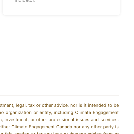
indicator.
ent, legal, tax or other advice, nor is it intended to be
no organization or entity, including Climate Engagement
c, investment, or other professional issues and services.
either Climate Engagement Canada nor any other party is
n this section or for any loss or damage arising from or