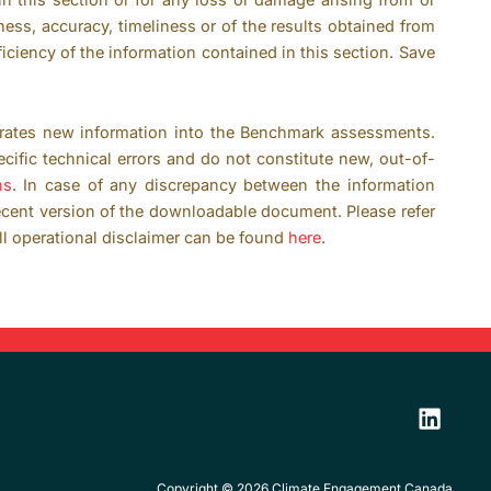
ness, accuracy, timeliness or of the results obtained from
ficiency of the information contained in this section. Save
rates new information into the Benchmark assessments.
ific technical errors and do not constitute new, out-of-
ns
. In case of any discrepancy between the information
ecent version of the downloadable document. Please refer
ll operational disclaimer can be found
here
.
Copyright © 2026 Climate Engagement Canada