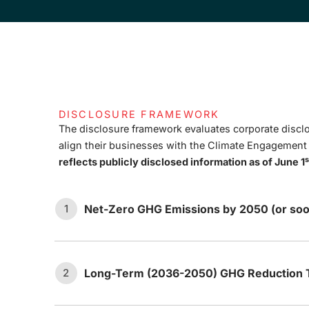
DISCLOSURE FRAMEWORK
The disclosure framework evaluates corporate disclo
align their businesses with the Climate Engagemen
s
reflects publicly disclosed information as of June 1
Net-Zero GHG Emissions by 2050 (or soo
1
Long-Term (2036-2050) GHG Reduction T
2
The company has set an ambition
1.1