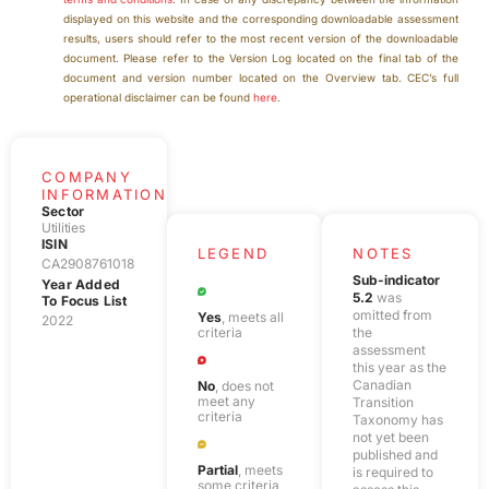
displayed on this website and the corresponding downloadable assessment
results, users should refer to the most recent version of the downloadable
document. Please refer to the Version Log located on the final tab of the
document and version number located on the Overview tab.
CEC’s full
operational disclaimer can be found
here
.
COMPANY
INFORMATION
Sector
Utilities
ISIN
LEGEND
NOTES
CA2908761018
Sub-indicator
Year Added
5.2
was
To Focus List
omitted from
Yes
, meets all
2022
criteria
the
assessment
this year as the
Canadian
No
, does not
meet any
Transition
criteria
Taxonomy has
not yet been
published and
Partial
, meets
is required to
some criteria