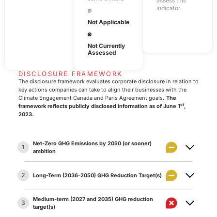
assess this
indicator.
Not Applicable
Not Currently
Assessed
DISCLOSURE FRAMEWORK
The disclosure framework evaluates corporate disclosure in relation to
key actions companies can take to align their businesses with the
Climate Engagement Canada and Paris Agreement goals
. The
st
framework reflects publicly disclosed information as of June 1
,
2023.
Net-Zero GHG Emissions by 2050 (or sooner)
1
ambition
2
Long-Term (2036-2050) GHG Reduction Target(s)
The company has set an ambition to achieve net
1.1
zero GHG emissions by 2050 or sooner.
Medium-term (2027 and 2035) GHG reduction
3
Long-term target:
The company has set a target
The company has made a qualitative net zero GHG
target(s)
2.1
for reducing its GHG emissions between 2036 and
emissions ambition statement that includes all (or