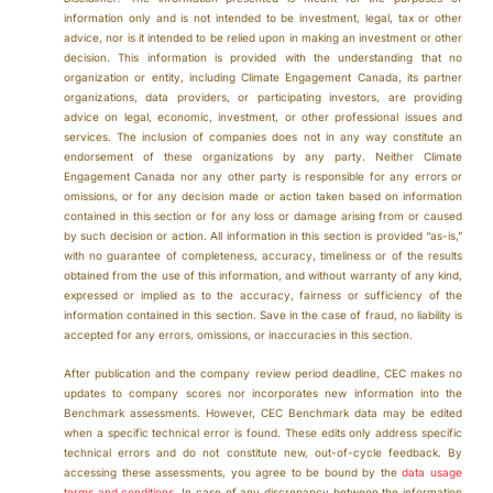
information only and is not intended to be investment, legal, tax or other
advice, nor is it intended to be relied upon in making an investment or other
decision. This information is provided with the understanding that no
organization or entity, including Climate Engagement Canada, its partner
organizations, data providers, or participating investors, are providing
advice on legal, economic, investment, or other professional issues and
services. The inclusion of companies does not in any way constitute an
endorsement of these organizations by any party. Neither Climate
Engagement Canada nor any other party is responsible for any errors or
omissions, or for any decision made or action taken based on information
contained in this section or for any loss or damage arising from or caused
by such decision or action. All information in this section is provided “as-is,”
with no guarantee of completeness, accuracy, timeliness or of the results
obtained from the use of this information, and without warranty of any kind,
expressed or implied as to the accuracy, fairness or sufficiency of the
information contained in this section. Save in the case of fraud, no liability is
accepted for any errors, omissions, or inaccuracies in this section.
After publication and the company review period deadline, CEC makes no
updates to company scores nor incorporates new information into the
Benchmark assessments. However, CEC Benchmark data may be edited
when a specific technical error is found. These edits only address specific
technical errors and do not constitute new, out-of-cycle feedback. By
accessing these assessments, you agree to be bound by the
data usage
terms and conditions
. In case of any discrepancy between the information