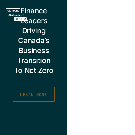
Skip
Finance
to
content
Leaders
Driving
Canada’s
Business
Transition
To Net Zero
LEARN MORE