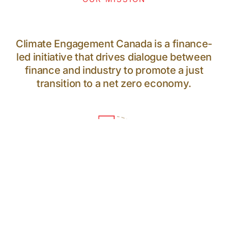
Climate Engagement Canada is a finance-
led initiative that drives dialogue between
finance and industry to promote a just
transition to a net zero economy.
64
PARTICIPANTS