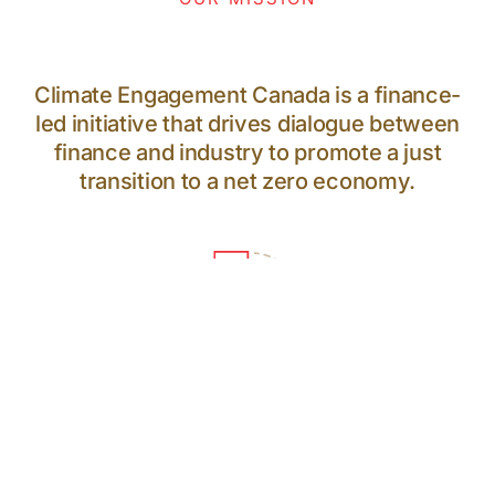
Climate Engagement Canada is a finance-
led initiative that drives dialogue between
finance and industry to promote a just
transition to a net zero economy.
64
PARTICIPANTS