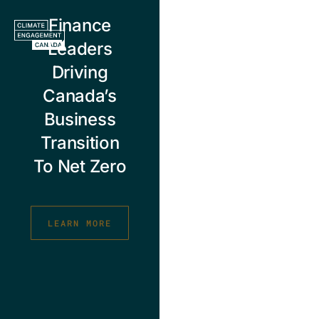
Skip
Finance
to
content
Leaders
Driving
Canada’s
Business
Transition
To Net Zero
LEARN MORE