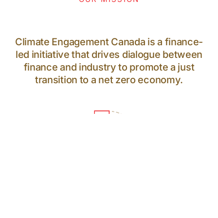
Climate Engagement Canada is a finance-
led initiative that drives dialogue between
finance and industry to promote a just
transition to a net zero economy.
64
PARTICIPANTS