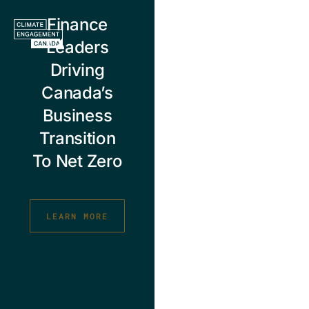
Skip
Finance
to
content
Leaders
Driving
Canada’s
Business
Transition
To Net Zero
LEARN MORE