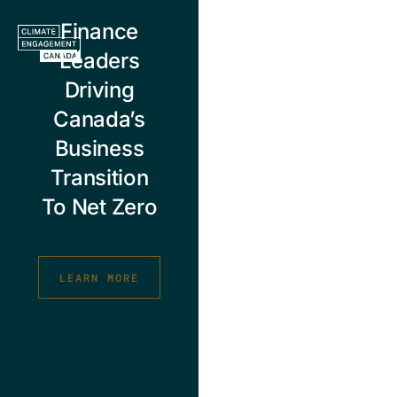
Skip
Finance
to
content
Leaders
Driving
Canada’s
Business
Transition
To Net Zero
LEARN MORE