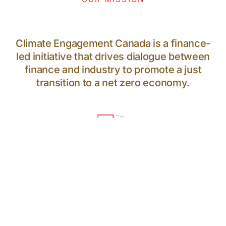
Climate Engagement Canada is a finance-
led initiative that drives dialogue between
finance and industry to promote a just
transition to a net zero economy.
64
PARTICIPANTS