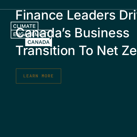
Skip
Finance Leaders Dri
to
content
Canada’s Business
Transition To Net Ze
LEARN MORE