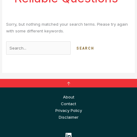
Sorry, but nothing matched your search terms. Please try again
with some different keywords.
↑
About
Contact
Privacy Policy
Disclaimer