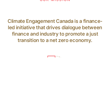
Climate Engagement Canada is a finance-
led initiative that drives dialogue between
finance and industry to promote a just
transition to a net zero economy.
64
PARTICIPANTS