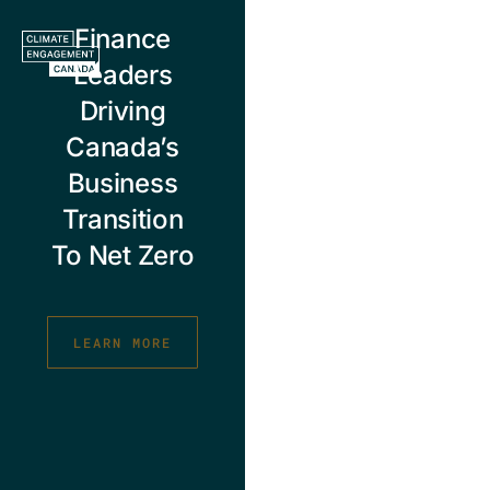
Skip
Finance
to
content
Leaders
Driving
Canada’s
Business
Transition
To Net Zero
LEARN MORE