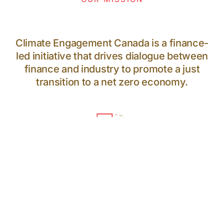
Climate Engagement Canada is a finance-
led initiative that drives dialogue between
finance and industry to promote a just
transition to a net zero economy.
64
PARTICIPANTS