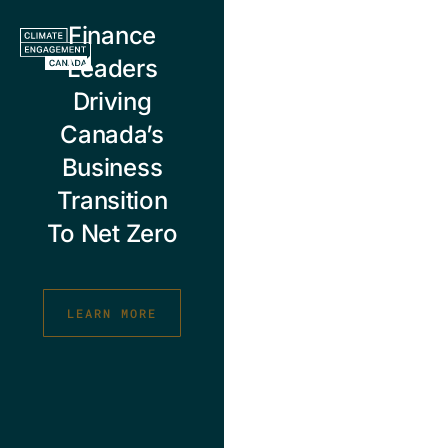
Skip
Finance
to
content
Leaders
Driving
Canada’s
Business
Transition
To Net Zero
LEARN MORE