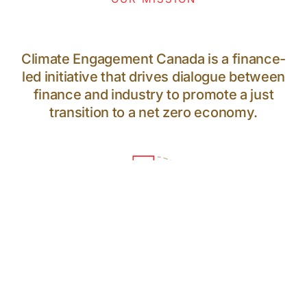
Climate Engagement Canada is a finance-
led initiative that drives dialogue between
finance and industry to promote a just
transition to a net zero economy.
64
PARTICIPANTS