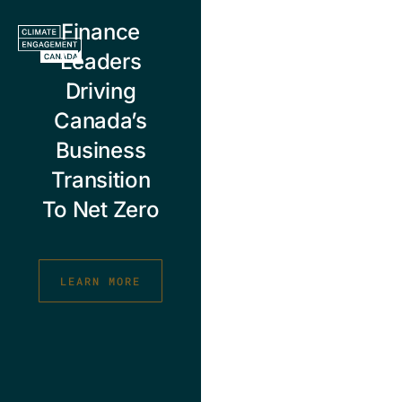
Skip
Finance
to
content
Leaders
Driving
Canada’s
Business
Transition
To Net Zero
LEARN MORE